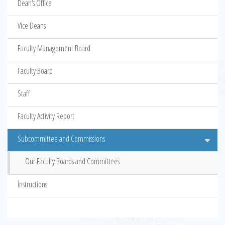
Dean‘s Office
Vice Deans
Faculty Management Board
Faculty Board
Staff
Faculty Activity Report
Subcommittee and Commissions
Our Faculty Boards and Committees
İnstructions