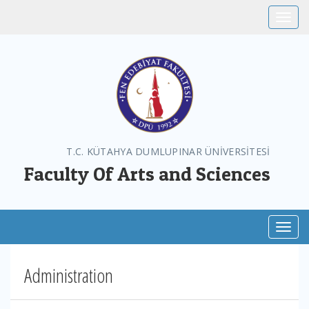
Toggle
T.C. KÜTAHYA DUMLUPINAR ÜNİVERSİTESİ
Faculty Of Arts and Sciences
Toggl
Administration