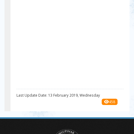
Last Update Date: 13 February 2019, Wednesday
458