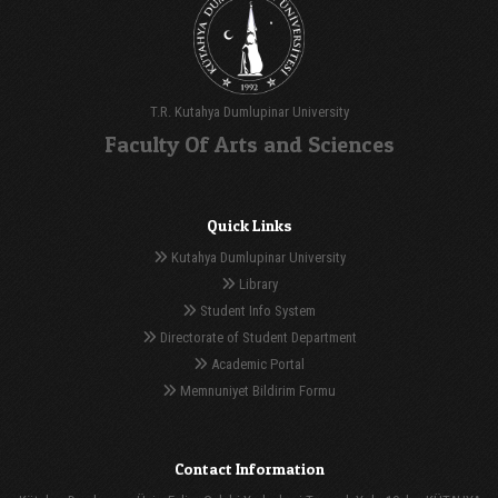
T.R. Kutahya Dumlupinar University
Faculty Of Arts and Sciences
Quick Links
Kutahya Dumlupinar University
Library
Student Info System
Directorate of Student Department
Academic Portal
Memnuniyet Bildirim Formu
Contact Information