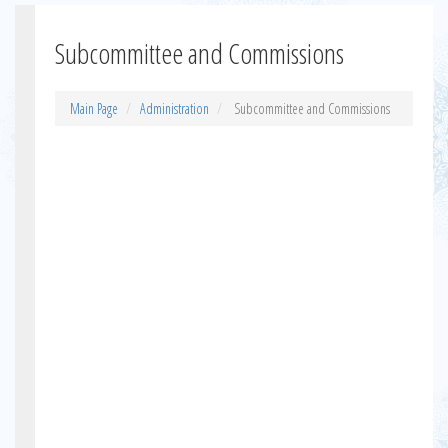
Subcommittee and Commissions
Main Page
Administration
Subcommittee and Commissions