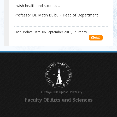
I wish health and success ...
Professor Dr. Metin Bülbül - Head of Department
Last Update Date: 06 September 2018, Thursday
667
T.R. Kutahya Dumlupinar University
Faculty Of Arts and Sciences