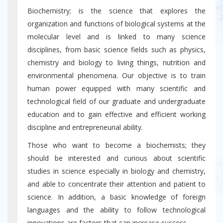
Biochemistry; is the science that explores the
organization and functions of biological systems at the
molecular level and is linked to many science
disciplines, from basic science fields such as physics,
chemistry and biology to living things, nutrition and
environmental phenomena. Our objective is to train
human power equipped with many scientific and
technological field of our graduate and undergraduate
education and to gain effective and efficient working
discipline and entrepreneurial ability.
Those who want to become a biochemists; they
should be interested and curious about scientific
studies in science especially in biology and chemistry,
and able to concentrate their attention and patient to
science. In addition, a basic knowledge of foreign
languages ​​and the ability to follow technological
innovations are factors that can increase success.