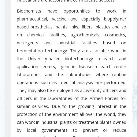
Biochemists have opportunities to work in
pharmaceutical, vaccine and especially biopolymer
based prosthetics, paints, inks, fibers, plastics and so
on. chemical facilities, agrochemicals, cosmetics,
detergents and industrial facilities based on
fermentation technology. They are also able work in
the University-based biotechnology research and
application centers, genetic disease research center
laboratories and the laboratories where routine
operations such as medical analysis are performed.
They may also be employed as active duty officers and
officers in the laboratories of the Armed Forces for
similar services. Due to the growing interest in the
protection of the environment all over the world, they
can work in industrial plants or treatment plants owned
by local governments to prevent or reduce