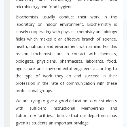
microbiology and food hygiene.
Biochemists usually conduct their work in the
laboratory or indoor environment. Biochemistry is
closely cooperating with physics, chemistry and biology
fields which makes it an effective branch of science,
health, nutrition and environment with similar. For this
reason biochemists are in contact with chemists,
biologists, physicians, pharmacists, laborants, food,
agriculture and environmental engineers according to
the type of work they do and succeed in their
profession in the rate of communication with these
professional groups.
We are trying to give a good education to our students
with sufficient Instructional Membership and
Laboratory facilities. I believe that our department has
given its students an important privilege.