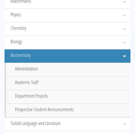
Mathematics
Physics
Chemistry
Biology
Biochemistry
Administration
Academic Staff
Department Projects
Prospective Student Announcements
Turkish Language and Literature