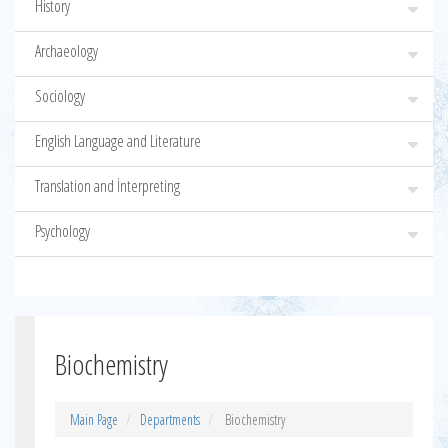
History
Archaeology
Sociology
English Language and Literature
Translation and İnterpreting
Psychology
Biochemistry
Main Page
Departments
Biochemistry