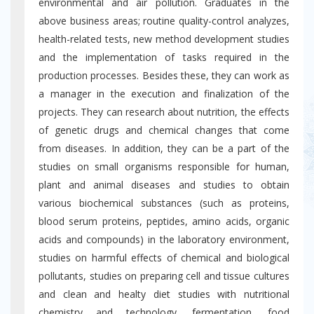
environmental and air pollution. Graduates in the
above business areas; routine quality-control analyzes,
health-related tests, new method development studies
and the implementation of tasks required in the
production processes. Besides these, they can work as
a manager in the execution and finalization of the
projects. They can research about nutrition, the effects
of genetic drugs and chemical changes that come
from diseases. In addition, they can be a part of the
studies on small organisms responsible for human,
plant and animal diseases and studies to obtain
various biochemical substances (such as proteins,
blood serum proteins, peptides, amino acids, organic
acids and compounds) in the laboratory environment,
studies on harmful effects of chemical and biological
pollutants, studies on preparing cell and tissue cultures
and clean and healty diet studies with nutritional
chemistry and technology, fermentation, food