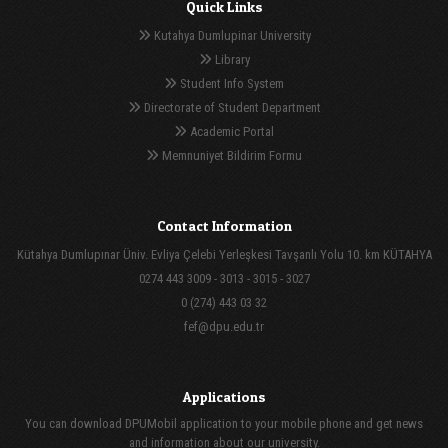
Quick Links
Kutahya Dumlupinar University
Library
Student Info System
Directorate of Student Department
Academic Portal
Memnuniyet Bildirim Formu
Contact Information
Kütahya Dumlupınar Üniv. Evliya Çelebi Yerleşkesi Tavşanlı Yolu 10. km KÜTAHYA
0274 443 3009 - 3013 - 3015 - 3027
0 (274) 443 03 32
fef@dpu.edu.tr
Applications
You can download DPUMobil application to your mobile phone and get news
and information about our university.