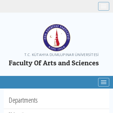
Toggle
T.C. KÜTAHYA DUMLUPINAR ÜNİVERSİTESİ
Faculty Of Arts and Sciences
Toggl
Departments