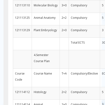
121113110
Molecular Biology
3+0
Compulsory
5
121113125
Animal Anatomy
2+2
Compulsory
5
121113129
Plant Embryology
2+0
Compulsory
3
Total ECTS
3
4.Semester
Course Plan
Course
Course Name
T+A
Compulsory/Elective
E
Code
121114112
Histology
2+2
Compulsory
5
121114114
Animal
2+0
Compulsory
3