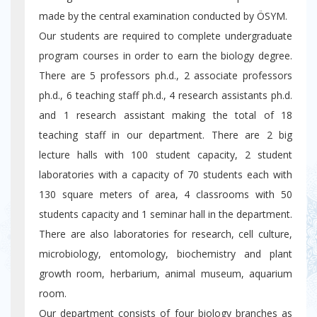
made by the central examination conducted by ÖSYM.
Our students are required to complete undergraduate
program courses in order to earn the biology degree.
There are 5 professors ph.d., 2 associate professors
ph.d., 6 teaching staff ph.d., 4 research assistants ph.d.
and 1 research assistant making the total of 18
teaching staff in our department. There are 2 big
lecture halls with 100 student capacity, 2 student
laboratories with a capacity of 70 students each with
130 square meters of area, 4 classrooms with 50
students capacity and 1 seminar hall in the department.
There are also laboratories for research, cell culture,
microbiology, entomology, biochemistry and plant
growth room, herbarium, animal museum, aquarium
room.
Our department consists of four biology branches as