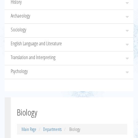
History
Archaeology
Sociology
English Language and Literature
Translation and İnterpreting
Psychology
Biology
Main Page
Departments
Biology