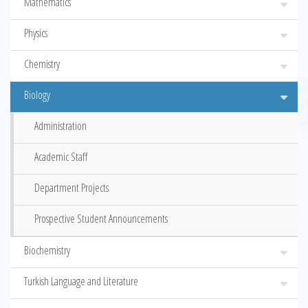
Mathematics
Physics
Chemistry
Biology
Administration
Academic Staff
Department Projects
Prospective Student Announcements
Biochemistry
Turkish Language and Literature