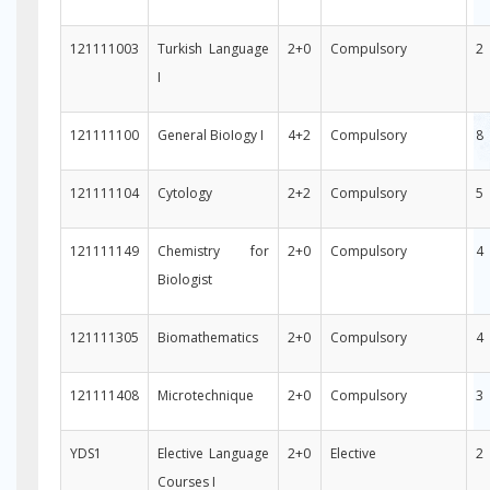
121111003
Turkish Language
2+0
Compulsory
2
I
121111100
General BioIogy I
4+2
Compulsory
8
121111104
Cytology
2+2
Compulsory
5
121111149
Chemistry for
2+0
Compulsory
4
Biologist
121111305
Biomathematics
2+0
Compulsory
4
121111408
Microtechnique
2+0
Compulsory
3
YDS1
Elective Language
2+0
Elective
2
Courses I