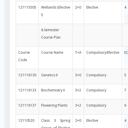
121115505
Wetlands (Elective
2+0
Elective
4
I)
6.Semester
Course Plan
Course
Course Name
T+A
Compulsory/Elective
E
Code
121116130
Genetics II
3+0
Compulsory
5
121116133
Biochemistry II
3+2
Compulsory
7
121116137
Flowering Plants
3+2
Compulsory
6
12110520
Class 3 Spring
2+0
Elective
4
Group of Elective