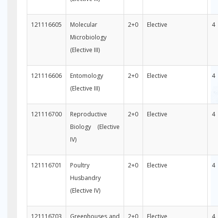
121116605
Molecular
2+0
Elective
4
Microbiology
(Elective III)
121116606
Entomology
2+0
Elective
4
(Elective III)
121116700
Reproductive
2+0
Elective
4
Biology (Elective
IV)
121116701
Poultry
2+0
Elective
4
Husbandry
(Elective IV)
121116703
Greenhouses and
2+0
Elective
4