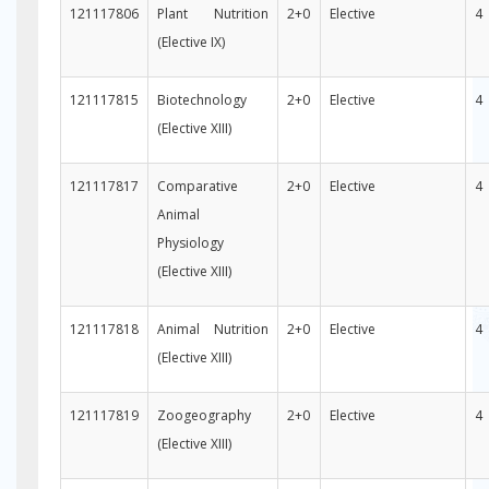
121117806
Plant Nutrition
2+0
Elective
4
(Elective IX)
121117815
Biotechnology
2+0
Elective
4
(Elective XIII)
121117817
Comparative
2+0
Elective
4
Animal
Physiology
(Elective XIII)
121117818
Animal Nutrition
2+0
Elective
4
(Elective XIII)
121117819
Zoogeography
2+0
Elective
4
(Elective XIII)