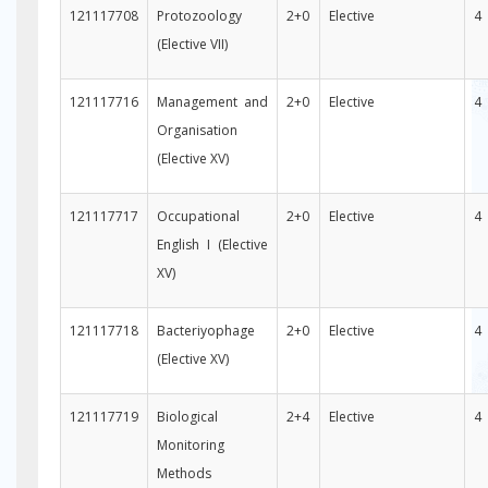
121117708
Protozoology
2+0
Elective
4
(Elective VII)
121117716
Management and
2+0
Elective
4
Organisation
(Elective XV)
121117717
Occupational
2+0
Elective
4
English I (Elective
XV)
121117718
Bacteriyophage
2+0
Elective
4
(Elective XV)
121117719
Biological
2+4
Elective
4
Monitoring
Methods