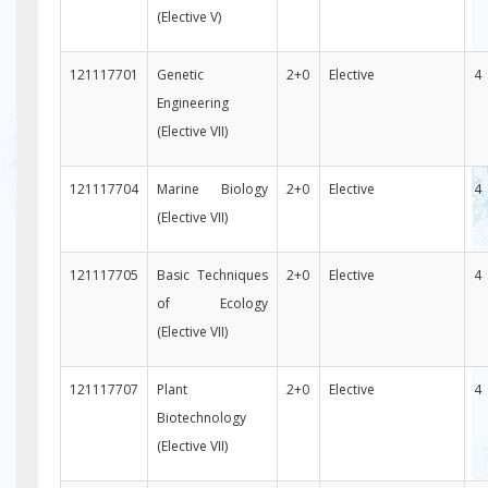
(Elective V)
121117701
Genetic
2+0
Elective
4
Engineering
(Elective VII)
121117704
Marine Biology
2+0
Elective
4
(Elective VII)
121117705
Basic Techniques
2+0
Elective
4
of Ecology
(Elective VII)
121117707
Plant
2+0
Elective
4
Biotechnology
(Elective VII)