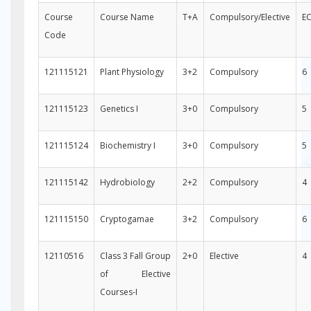
Course
Course Name
T+A
Compulsory/Elective
E
Code
121115121
Plant Physiology
3+2
Compulsory
6
121115123
Genetics I
3+0
Compulsory
5
121115124
Biochemistry I
3+0
Compulsory
5
121115142
Hydrobiology
2+2
Compulsory
4
121115150
Cryptogamae
3+2
Compulsory
6
12110516
Class 3 Fall Group
2+0
Elective
4
of Elective
Courses-I