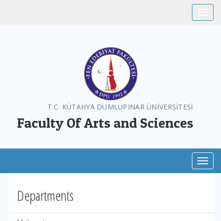
Toggle
T.C. KÜTAHYA DUMLUPINAR ÜNİVERSİTESİ
Faculty Of Arts and Sciences
Toggl
Departments