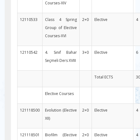
Courses-XIV
12110533
Class 4 Spring
2+0
Elective
4
Group of Elective
Courses-XVI
12110542
4. Sınıf Bahar
3+0
Elective
6
Seçmeli Ders XVIII
Total ECTS
3
Elective Courses
121118500
Evolution (Elective
2+0
Elective
4
XII)
121118501
Biofilm (Elective
2+0
Elective
4