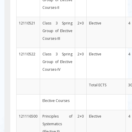
Courses-II
12110521
Class 3 Spring
2+0
Elective
4
Group of Elective
Courses-III
12110522
Class 3 Spring
2+0
Elective
4
Group of Elective
Courses-IV
Total ECTS
3
Elective Courses
121116500
Principles of
2+0
Elective
4
Systematics
(Elective II)