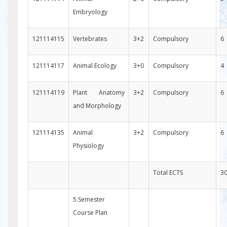
Embryology
121114115
Vertebrates
3+2
Compulsory
6
121114117
Animal Ecology
3+0
Compulsory
4
121114119
Plant Anatomy
3+2
Compulsory
6
and Morphology
121114135
Animal
3+2
Compulsory
6
Physiology
Total ECTS
3
5.Semester
Course Plan