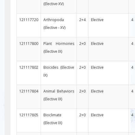
(Elective-XV)
121117720
Arthropoda
2+4
Elective
4
(Elective - XV)
121117800
Plant Hormones
2+0
Elective
4
(Elective IX)
121117802
Biocides (Elective
2+0
Elective
4
IX)
121117804
Animal Behaviors
2+0
Elective
4
(Elective IX)
121117805
Bioclimate
2+0
Elective
4
(Elective IX)