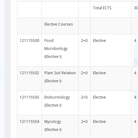
Total ECTS
3
Elective Courses
121115500
Food
2+0
Elective
4
Microbiology
(Elective I)
121115502
Plant Soil Relation
2+0
Elective
4
(Elective I)
121115503
Endocrinology
2+0
Elective
4
(Elective I)
121115504
Mycology
2+0
Elective
4
(Elective I)