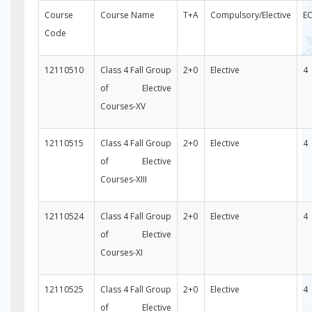
Course
Course Name
T+A
Compulsory/Elective
E
Code
12110510
Class 4 Fall Group
2+0
Elective
4
of Elective
Courses-XV
12110515
Class 4 Fall Group
2+0
Elective
4
of Elective
Courses-XIII
12110524
Class 4 Fall Group
2+0
Elective
4
of Elective
Courses-XI
12110525
Class 4 Fall Group
2+0
Elective
4
of Elective