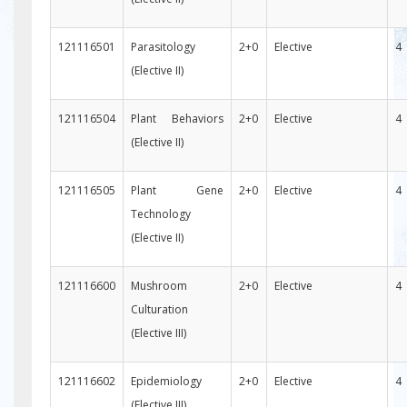
121116501
Parasitology
2+0
Elective
4
(Elective II)
121116504
Plant Behaviors
2+0
Elective
4
(Elective II)
121116505
Plant Gene
2+0
Elective
4
Technology
(Elective II)
121116600
Mushroom
2+0
Elective
4
Culturation
(Elective III)
121116602
Epidemiology
2+0
Elective
4
(Elective III)