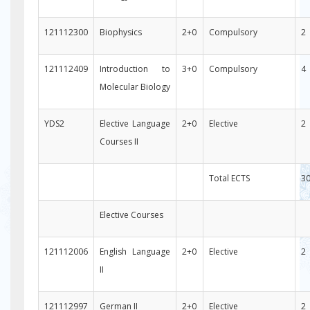
121112300
Biophysics
2+0
Compulsory
2
121112409
Introduction to
3+0
Compulsory
4
Molecular Biology
YDS2
Elective Language
2+0
Elective
2
Courses II
Total ECTS
3
Elective Courses
121112006
English Language
2+0
Elective
2
II
121112997
German II
2+0
Elective
2