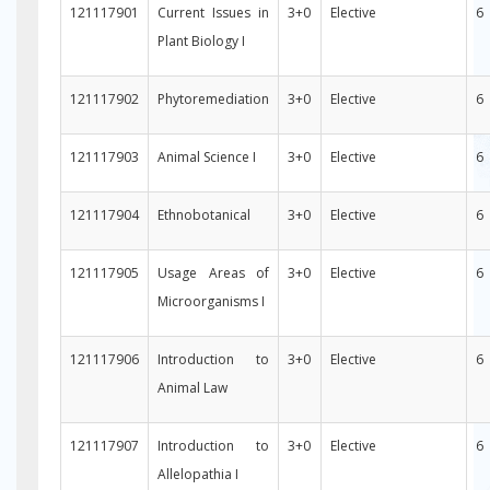
121117901
Current Issues in
3+0
Elective
6
Plant Biology I
121117902
Phytoremediation
3+0
Elective
6
121117903
Animal Science I
3+0
Elective
6
121117904
Ethnobotanical
3+0
Elective
6
121117905
Usage Areas of
3+0
Elective
6
Microorganisms I
121117906
Introduction to
3+0
Elective
6
Animal Law
121117907
Introduction to
3+0
Elective
6
Allelopathia I