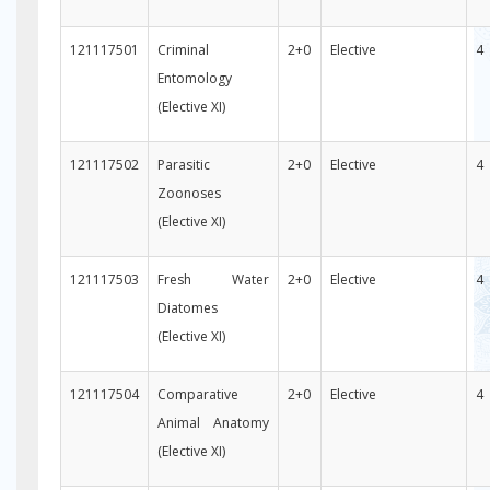
121117501
Criminal
2+0
Elective
4
Entomology
(Elective XI)
121117502
Parasitic
2+0
Elective
4
Zoonoses
(Elective XI)
121117503
Fresh Water
2+0
Elective
4
Diatomes
(Elective XI)
121117504
Comparative
2+0
Elective
4
Animal Anatomy
(Elective XI)