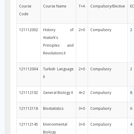
Course
Course Name
T+A
Compulsory/Elective
E
Code
121112002
History of
2+0
Compulsory
2
Atatürk's
Principles and
Revolutions II
121112004
Turkish Language
2+0
Compulsory
2
II
121112102
General BioIogy II
4+2
Compulsory
8
121112118
Biostatistics
3+0
Compulsory
6
121112145
Environmental
3+0
Compulsory
4
Biology