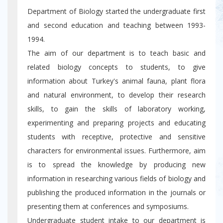
Department of Biology started the undergraduate first
and second education and teaching between 1993-
1994.
The aim of our department is to teach basic and
related biology concepts to students, to give
information about Turkey's animal fauna, plant flora
and natural environment, to develop their research
skills, to gain the skills of laboratory working,
experimenting and preparing projects and educating
students with receptive, protective and sensitive
characters for environmental issues. Furthermore, aim
is to spread the knowledge by producing new
information in researching various fields of biology and
publishing the produced information in the journals or
presenting them at conferences and symposiums.
Undergraduate student intake to our department is