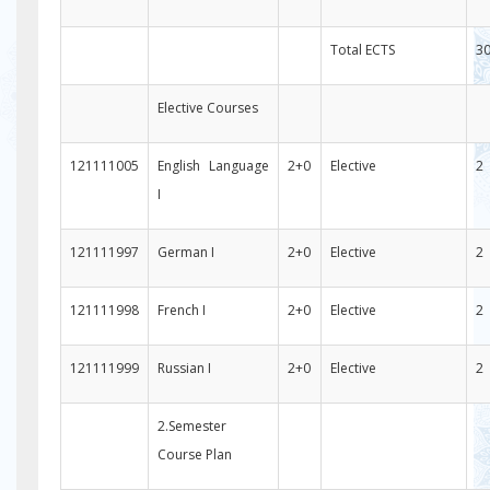
Total ECTS
3
Elective Courses
121111005
English Language
2+0
Elective
2
I
121111997
German I
2+0
Elective
2
121111998
French I
2+0
Elective
2
121111999
Russian I
2+0
Elective
2
2.Semester
Course Plan