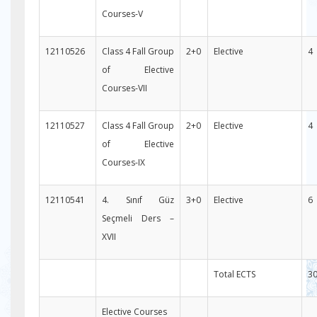
Courses-V
12110526
Class 4 Fall Group
2+0
Elective
4
of Elective
Courses-VII
12110527
Class 4 Fall Group
2+0
Elective
4
of Elective
Courses-IX
12110541
4. Sınıf Güz
3+0
Elective
6
Seçmeli Ders –
XVII
Total ECTS
3
Elective Courses