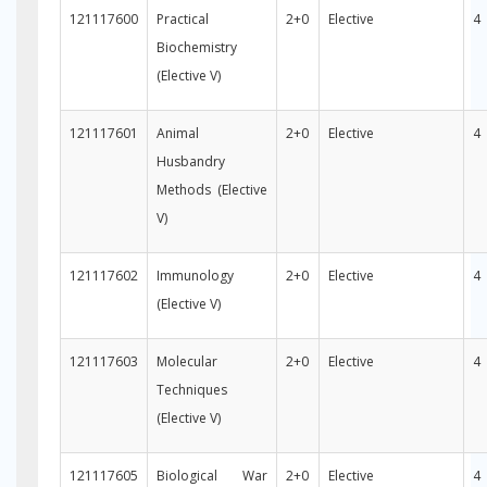
121117600
Practical
2+0
Elective
4
Biochemistry
(Elective V)
121117601
Animal
2+0
Elective
4
Husbandry
Methods (Elective
V)
121117602
Immunology
2+0
Elective
4
(Elective V)
121117603
Molecular
2+0
Elective
4
Techniques
(Elective V)
121117605
Biological War
2+0
Elective
4