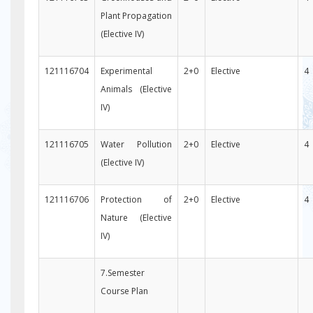
Plant Propagation
(Elective IV)
121116704
Experimental
2+0
Elective
4
Animals (Elective
IV)
121116705
Water Pollution
2+0
Elective
4
(Elective IV)
121116706
Protection of
2+0
Elective
4
Nature (Elective
IV)
7.Semester
Course Plan