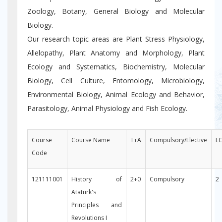
Zoology, Botany, General Biology and Molecular
Biology.
Our research topic areas are Plant Stress Physiology,
Allelopathy, Plant Anatomy and Morphology, Plant
Ecology and Systematics, Biochemistry, Molecular
Biology, Cell Culture, Entomology, Microbiology,
Environmental Biology, Animal Ecology and Behavior,
Parasitology, Animal Physiology and Fish Ecology.
Course
Course Name
T+A
Compulsory/Elective
E
Code
121111001
History of
2+0
Compulsory
2
Atatürk's
Principles and
Revolutions I