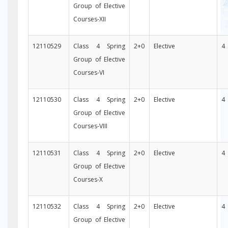
Group of Elective
Courses-XII
12110529
Class 4 Spring
2+0
Elective
4
Group of Elective
Courses-VI
12110530
Class 4 Spring
2+0
Elective
4
Group of Elective
Courses-VIII
12110531
Class 4 Spring
2+0
Elective
4
Group of Elective
Courses-X
12110532
Class 4 Spring
2+0
Elective
4
Group of Elective