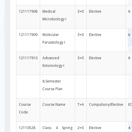
121117908
Medical
3+0
Elective
6
Microbiology I
121117909
Molecular
3+0
Elective
6
Parasitology I
121117910
Advanced
3+0
Elective
6
Entomology I
8.Semester
Course Plan
Course
Course Name
T+A
Compulsory/Elective
E
Code
12110528
Class 4 Spring
2+0
Elective
4