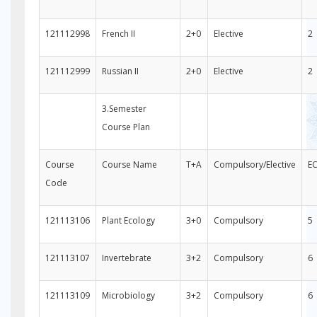
121112998
French II
2+0
Elective
2
121112999
Russian II
2+0
Elective
2
3.Semester
Course Plan
Course
Course Name
T+A
Compulsory/Elective
E
Code
121113106
Plant Ecology
3+0
Compulsory
5
121113107
Invertebrate
3+2
Compulsory
6
121113109
Microbiology
3+2
Compulsory
6