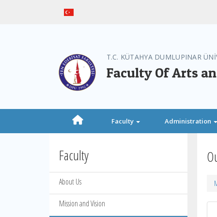
T.C. KÜTAHYA DUMLUPINAR ÜNİ
Faculty Of Arts a
Faculty
Administration
Faculty
Ou
About Us
M
Mission and Vision