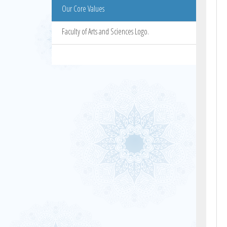
Our Core Values
Faculty of Arts and Sciences Logo.