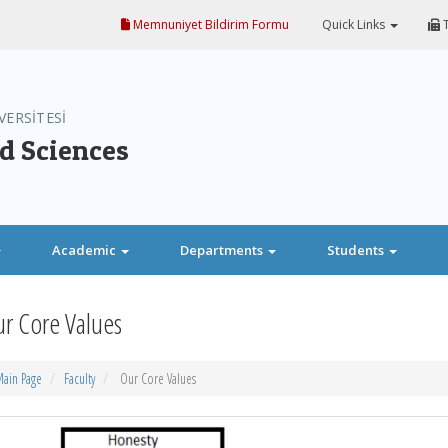
Memnuniyet Bildirim Formu
Quick Links
T
VERSİTESİ
nd Sciences
Academic
Departments
Students
r Core Values
ain Page
Faculty
Our Core Values