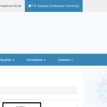
elephone Book
T.R. Kutahya Dumlupinar University
Quality
Formation
Contact