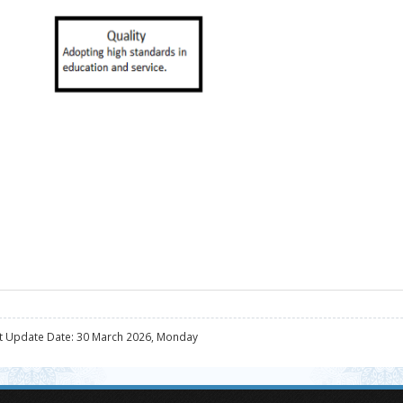
t Update Date: 30 March 2026, Monday