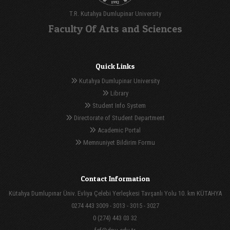
T.R. Kutahya Dumlupinar University
Faculty Of Arts and Sciences
Quick Links
Kutahya Dumlupinar University
Library
Student Info System
Directorate of Student Department
Academic Portal
Memnuniyet Bildirim Formu
Contact Information
Kütahya Dumlupınar Üniv. Evliya Çelebi Yerleşkesi Tavşanlı Yolu 10. km KÜTAHYA
0274 443 3009 - 3013 - 3015 - 3027
0 (274) 443 03 32