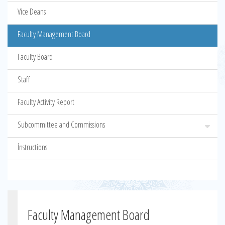
Vice Deans
Faculty Management Board
Faculty Board
Staff
Faculty Activity Report
Subcommittee and Commissions
İnstructions
Faculty Management Board