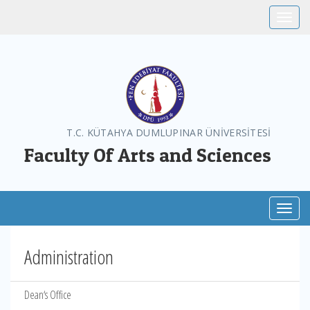
Toggle
T.C. KÜTAHYA DUMLUPINAR ÜNİVERSİTESİ
Faculty Of Arts and Sciences
Toggl
Administration
Dean‘s Office