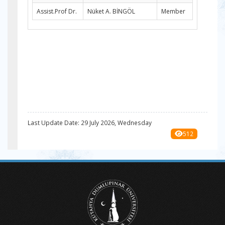
Assist.Prof Dr.
Nüket A. BİNGÖL
Member
Last Update Date: 29 July 2026, Wednesday
512