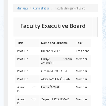
Main Page
Administration
Faculty Management Board
Faculty Executive Board
Title
Name and Surname
Task
Prof. Dr.
Bülent ZEYBEK
President
Prof. Dr.
Huriye Senem
Member
AYDOĞU
Prof. Dr.
Orhan Murat KALFA
Member
Prof. Dr.
Altay TAYFUN ÖZCAN
Member
Assoc. Prof.
Ferda ÖZMAL
Member
Dr.
Assoc. Prof.
Zeynep HİÇDURMAZ
Member
Dr.