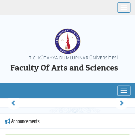
Toggle
T.C. KÜTAHYA DUMLUPINAR ÜNİVERSİTESİ
Faculty Of Arts and Sciences
Toggl
Previous
Next
Announcements