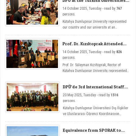
DPU at the Turkish Universities
the Turkish Embassy in Tunisia, and held
Exhibition
inter-institutional cooperation talks.
14 October 2025, Tuesday - read by
767
persons.
Kütahya Dumlupınar University represented
our country and our university at an
international level by opening a stand at the
Turkish Universities Exhibition held as part
Prof. Dr. Kızıltoprak Attended
of the 5th Turkish-Arab Universities Congress
the Turkish-Arab Universities
in Tunisia.
14 October 2025, Tuesday - read by
826
Congress
persons.
Prof. Dr. Süleyman Kızıltoprak, Rector of
Kütahya Dumlupınar University, represented
our university by attending the 5th Turkish-
Arab Universities Congress held in Tunisia.
DPÜ’de 3rd International Staff
Week Etkinliği
20 May 2025, Tuesday - read by
1516
persons.
Kütahya Dumlupınar Üniversitesi Dış İlişkiler
ve Uluslararası Öğrenci Koordinasyon
Uygulama ve Araştırma Merkezi tarafından
düzenlenen International Staff Week, bu yıl
Equivalence from SPORAK to
üçünü kez Future-Ready Academia:
DPU Coaching Education