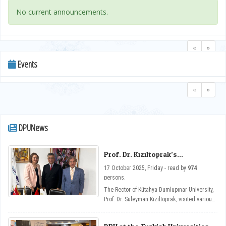
No current announcements.
«
»
Events
«
»
DPUNews
Prof. Dr. Kızıltoprak’s
Cooperation Visits in Tunisia
17 October 2025, Friday - read by
974
persons.
The Rector of Kütahya Dumlupınar University,
Prof. Dr. Süleyman Kızıltoprak, visited various
institutions in Tunisia, primarily the
Universities of Carthage and El Manar and