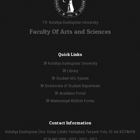
T.R. Kutahya Dumlupinar University
Faculty Of Arts and Sciences
Quick Links
Kutahya Dumlupinar University
Library
Student Info System
Directorate of Student Department
Academic Portal
Memnuniyet Bildirim Formu
Contact Information
Kütahya Dumlupınar Üniv. Evliya Çelebi Yerleşkesi Tavşanlı Yolu 10. km KÜTAHYA
0274 443 3009 - 3013 - 3015 - 3027