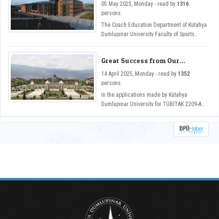
Digitalization Across Disciplines temasıyla
05 May 2025, Monday - read by
1316
Department
Güzel Sanatlar Fakültemizin ev sahipliğinde
persons.
düzenlendi.
The Coach Education Department of Kütahya
Dumlupınar University Faculty of Sports
Sciences has become one of the programs
that has gained equivalence from the Sports
Great Success from Our
Sciences Association Sports Education
University in TUBITAK 2209-A
Programs Evaluation and Accreditation
14 April 2025, Monday - read by
1352
Program Support
Board (SPORAK).
persons.
In the applications made by Kütahya
Dumlupınar University for TÜBİTAK 2209-A
support in the 2024/1 period, 107 projects
were deemed worthy of support.